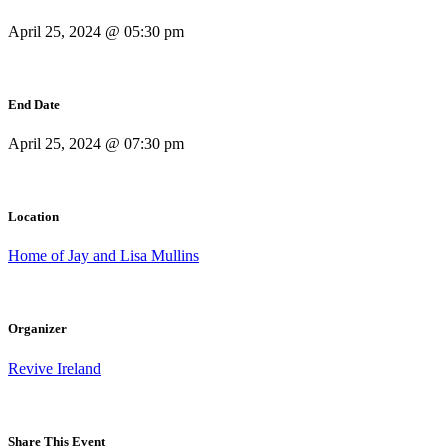
April 25, 2024 @ 05:30 pm
End Date
April 25, 2024 @ 07:30 pm
Location
Home of Jay and Lisa Mullins
Organizer
Revive Ireland
Share This Event