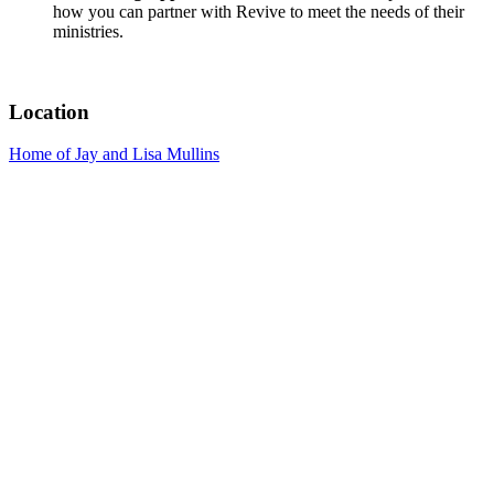
how you can partner with Revive to meet the needs of their
ministries.
Location
Home of Jay and Lisa Mullins