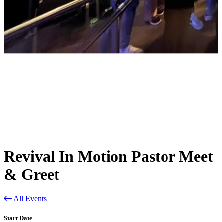
Revival In Motion Pastor Meet
& Greet
All Events
Start Date