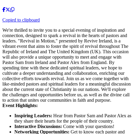
Copied to clipboard
We're thrilled to invite you to a special evening of inspiration and
connection, designed to spark a revival in the hearts of pastors and
leaders. "Revival in Motion," presented by Revive Ireland, is a
vibrant event that aims to foster the spirit of revival throughout The
Republic of Ireland and The United Kingdom (UK). This occasion
will also provide a unique opportunity to meet and engage with
Pastor Sam from Ireland and Pastor Alex from England. By
spending time with these dedicated spiritual leaders, we hope to
cultivate a deeper understanding and collaboration, enriching our
collective efforts towards revival. Join us as we come together with
like-minded pastors and spiritual leaders for a meaningful discussion
about the current state of Christianity in our nations. We'll explore
the challenges and opportunities before us, as well as the divine call
to action that unites our communities in faith and purpose.
Event Highlights:
Inspiring Leaders:
Hear from Pastor Sam and Pastor Alex as
they share their hearts for the people of their country.
Interactive Discussions:
Come with your questions!
Networking Opportunities:
Get to know each pastor and