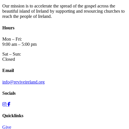
Our mission is to accelerate the spread of the gospel across the
beautiful island of Ireland by supporting and resourcing churches to
reach the people of Ireland.
Hours
Mon – Fri:
9:00 am – 5:00 pm
Sat – Sun:
Closed
Email
info@reviveireland.org
Socials
Quicklinks
Give