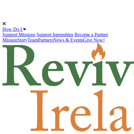
How Do I
Support Missions
Support Internships
Become a Partner
Mission
Story
Team
Partners
News & Events
Give Now!