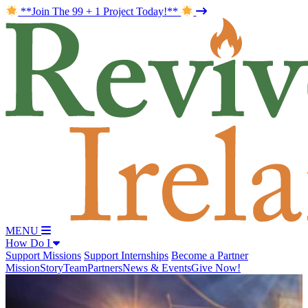
**Join The 99 + 1 Project Today!**
MENU
How Do I
Support Missions
Support Internships
Become a Partner
Mission
Story
Team
Partners
News & Events
Give Now!