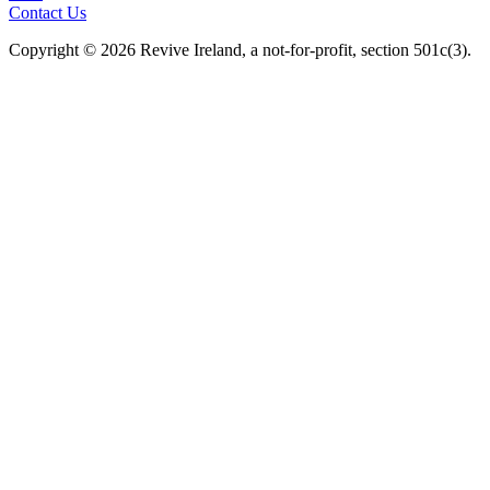
Contact Us
Copyright © 2026 Revive Ireland, a not-for-profit, section 501c(3).