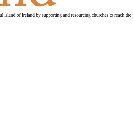
ful island of Ireland by supporting and resourcing churches to reach the 