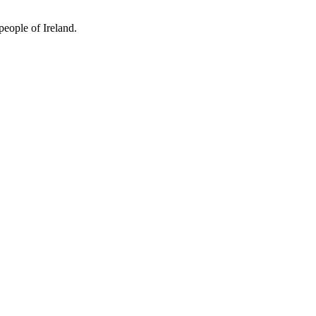
people of Ireland.