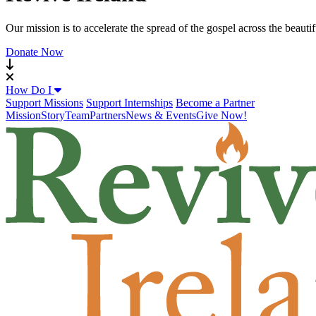
Our mission is to accelerate the spread of the gospel across the beauti
Donate Now
How Do I
Support Missions
Support Internships
Become a Partner
Mission
Story
Team
Partners
News & Events
Give Now!