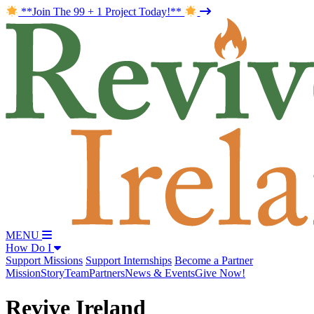
**Join The 99 + 1 Project Today!**
MENU
How Do I
Support Missions
Support Internships
Become a Partner
Mission
Story
Team
Partners
News & Events
Give Now!
Revive Ireland