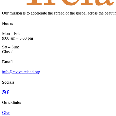
Our mission is to accelerate the spread of the gospel across the beauti
Hours
Mon – Fri:
9:00 am – 5:00 pm
Sat – Sun:
Closed
Email
info@reviveireland.org
Socials
Quicklinks
Give