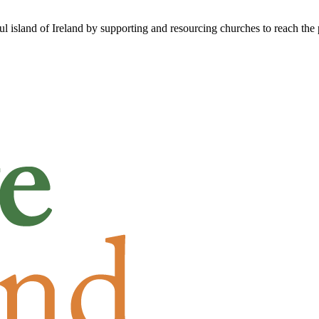
ful island of Ireland by supporting and resourcing churches to reach the 