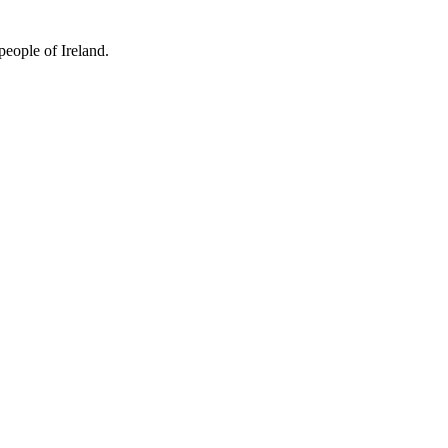
people of Ireland.