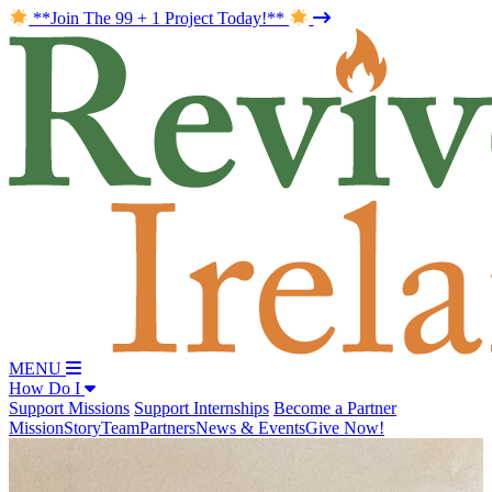
**Join The 99 + 1 Project Today!**
MENU
How Do I
Support Missions
Support Internships
Become a Partner
Mission
Story
Team
Partners
News & Events
Give Now!