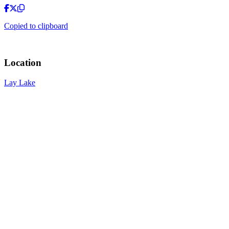
Copied to clipboard
Location
Lay Lake