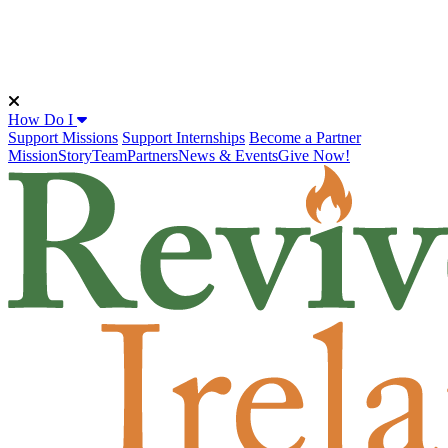
How Do I
Support Missions
Support Internships
Become a Partner
Mission
Story
Team
Partners
News & Events
Give Now!