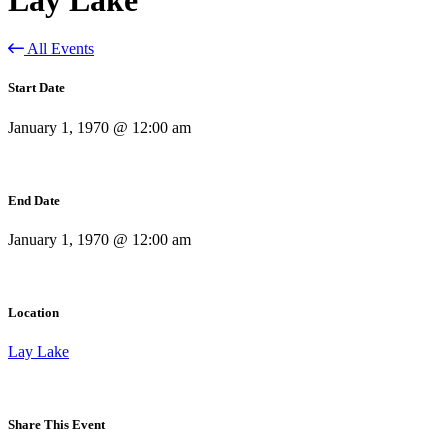
All Events
Start Date
January 1, 1970 @ 12:00 am
End Date
January 1, 1970 @ 12:00 am
Location
Lay Lake
Share This Event