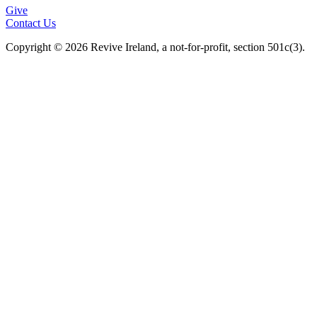
Give
Contact Us
Copyright © 2026 Revive Ireland, a not-for-profit, section 501c(3).