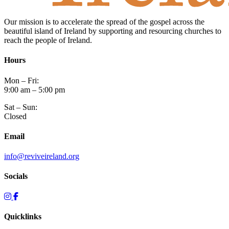
Our mission is to accelerate the spread of the gospel across the
beautiful island of Ireland by supporting and resourcing churches to
reach the people of Ireland.
Hours
Mon – Fri:
9:00 am – 5:00 pm
Sat – Sun:
Closed
Email
info@reviveireland.org
Socials
Quicklinks